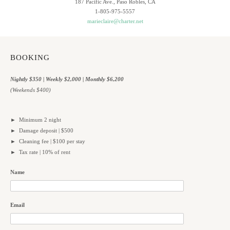
187 Pacific Ave., Paso Robles, CA
1-805-975-5557
marieclaire@charter.net
BOOKING
Nightly $350 | Weekly $2,000 | Monthly $6,200
(Weekends $400)
► Minimum 2 night
► Damage deposit | $500
► Cleaning fee | $100 per stay
► Tax rate | 10% of rent
Name
Email