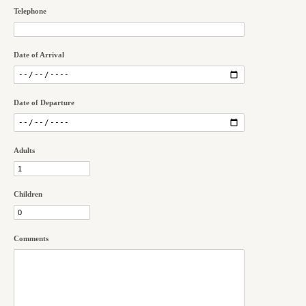
Telephone
Date of Arrival
Date of Departure
Adults
Children
Comments