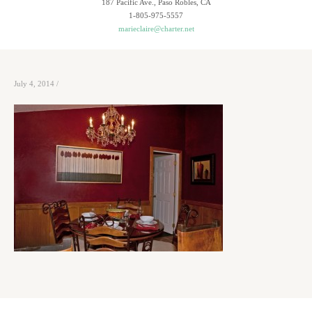
187 Pacific Ave., Paso Robles, CA
1-805-975-5557
marieclaire@charter.net
July 4, 2014
/